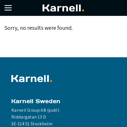
Issuance
Sorry, no results were found.
Karnell Sweden
Karnell Group AB (publ)
Riddargatan 13 D
SE-114 51 Stockholm