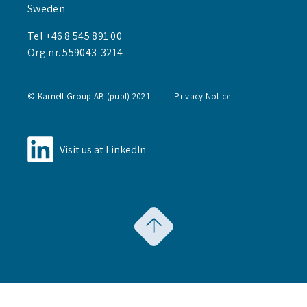
Sweden
Tel +46 8 545 891 00
Org.nr. 559043-3214
© Karnell Group AB (publ) 2021
Privacy Notice
Visit us at LinkedIn