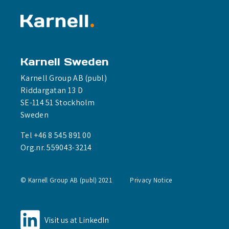
Karnell Sweden
Karnell Group AB (publ)
Riddargatan 13 D
SE-114 51 Stockholm
Sweden
Tel +46 8 545 891 00
Org.nr. 559043-3214
© Karnell Group AB (publ) 2021
Privacy Notice
Visit us at LinkedIn