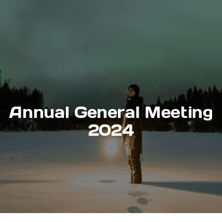
Annual General Meeting
2024