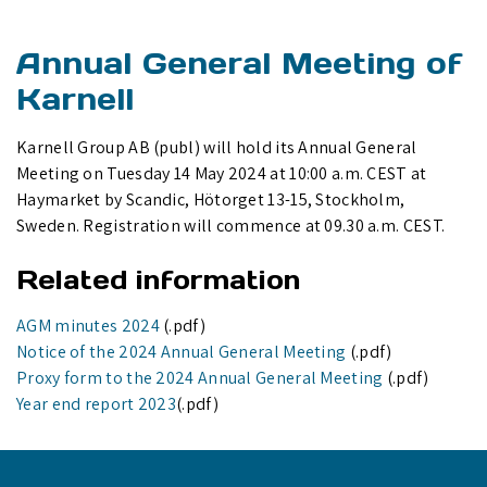
Annual General Meeting of
Karnell
Karnell Group AB (publ) will hold its Annual General
Meeting on Tuesday 14 May 2024 at 10:00 a.m. CEST at
Haymarket by Scandic, Hötorget 13-15, Stockholm,
Sweden. Registration will commence at 09.30 a.m. CEST.
Related information
AGM minutes 2024
(.pdf)
Notice of the 2024 Annual General Meeting
(.pdf)
Proxy form to the 2024 Annual General Meeting
(.pdf)
Year end report 2023
(.pdf)