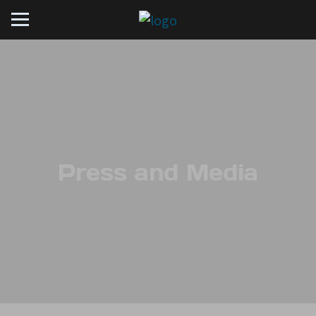
Press and Media