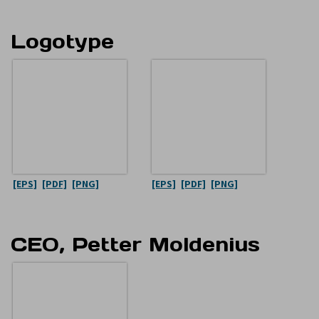
Logotype
[EPS]
[PDF]
[PNG]
[EPS]
[PDF]
[PNG]
CEO, Petter Moldenius