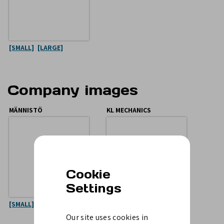
[SMALL]
[LARGE]
Company images
MÄNNISTÖ
KL MECHANICS
Cookie
Settings
[SMALL]
[LARGE]
[SMALL]
[LARGE]
Our site uses cookies in