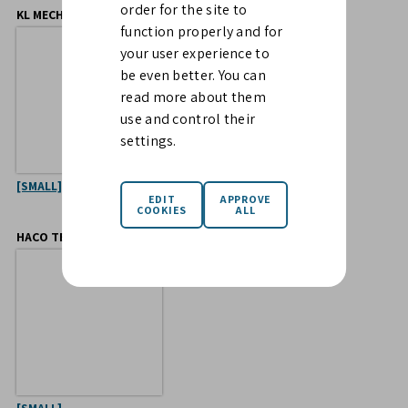
order for the site to
KL MECHANICS
OJOP SWEDEN
function properly and for
your user experience to
be even better. You can
read more about them
use and control their
settings.
[SMALL]
[LARGE]
[SMALL]
HACO TELLUS