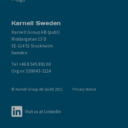
Karnell Sweden
Karnell Group AB (publ)
Riddargatan 13 D
SE-114 51 Stockholm
Sweden
Tel +46 8 545 891 00
Org.nr. 559043-3214
© Karnell Group AB (publ) 2021
Privacy Notice
Visit us at LinkedIn