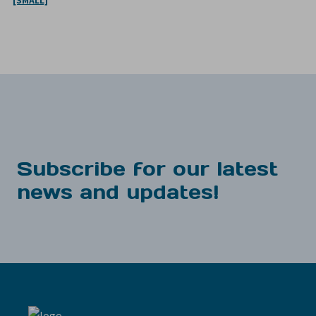
[SMALL]
Subscribe for our latest
news and updates!