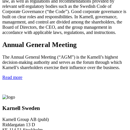
law, as well as regulations and recommendations provided by
relevant self-regulatory bodies such as the Swedish Code of
Corporate Governance (“the Code”). Good corporate governance is
built on clear roles and responsibilities. In Karnell, governance,
management, and control are divided among the shareholders, the
Board of Directors, the CEO, and the group management in
accordance with applicable laws, regulations, and instructions.
Annual General Meeting
The Annual General Meeting (“AGM”) is the Karnell’s highest
decision-making authority and serves as the forum through which
Karnell’s shareholders exercise their influence over the business.
Read more
Karnell Sweden
Karnell Group AB (publ)
Riddargatan 13 D
SE-114 51 Stockholm