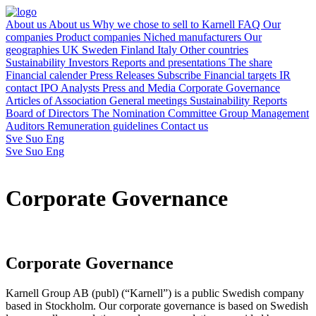
About us
About us
Why we chose to sell to Karnell
FAQ
Our
companies
Product companies
Niched manufacturers
Our
geographies
UK
Sweden
Finland
Italy
Other countries
Sustainability
Investors
Reports and presentations
The share
Financial calender
Press Releases
Subscribe
Financial targets
IR
contact
IPO
Analysts
Press and Media
Corporate Governance
Articles of Association
General meetings
Sustainability Reports
Board of Directors
The Nomination Committee
Group Management
Auditors
Remuneration guidelines
Contact us
Sve
Suo
Eng
Sve
Suo
Eng
Corporate Governance
Corporate Governance
Karnell Group AB (publ) (“Karnell”) is a public Swedish company
based in Stockholm. Our corporate governance is based on Swedish