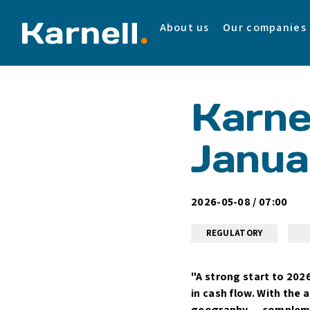
About us
Our companies
Karnel
Janua
2026-05-08 / 07:00
REGULATORY
"A strong start to 202
in cash flow. With the 
geography — complement