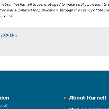
rmation that Karnell Group is obliged to make public pursuant to
ion was submitted for publication, through the agency of the co
00 CEST.
1 2026 ENG
eden
About Karnell
publ)