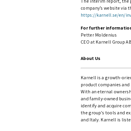
The interim report, the 
company’s website via th
https://karnell.se/en/i
For further informatio
Petter Moldenius
CEO at Karnell Group AB 
About Us
Karnell is a growth-ori
product companies and n
With an eternal ownersh
and family-owned busine
identify and acquire com
the group's tools and e
and Italy. Karnell is li