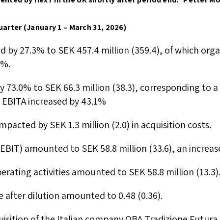
uarter (January 1 – March 31, 2026)
ed by 27.3% to SEK 457.4 million (359.4), of which org
1%.
y 73.0% to SEK 66.3 million (38.3), corresponding to 
ly EBITA increased by 43.1%
pacted by SEK 1.3 million (2.0) in acquisition costs.
(EBIT) amounted to SEK 58.8 million (33.6), an increas
erating activities amounted to SEK 58.8 million (13.3)
e after dilution amounted to 0.48 (0.36).
uisition of the Italian company OBA Tradizione Futura 