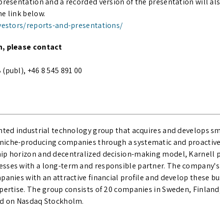
presentation and a recorded version of the presentation will als
e link below.
nvestors/reports-and-presentations/
n, please contact
(publ), +46 8 545 891 00
ented industrial technology group that acquires and develops 
iche-producing companies through a systematic and proactive 
ip horizon and decentralized decision-making model, Karnell 
sses with a long-term and responsible partner. The company's 
panies with an attractive financial profile and develop these b
xpertise. The group consists of 20 companies in Sweden, Finlan
sted on Nasdaq Stockholm.