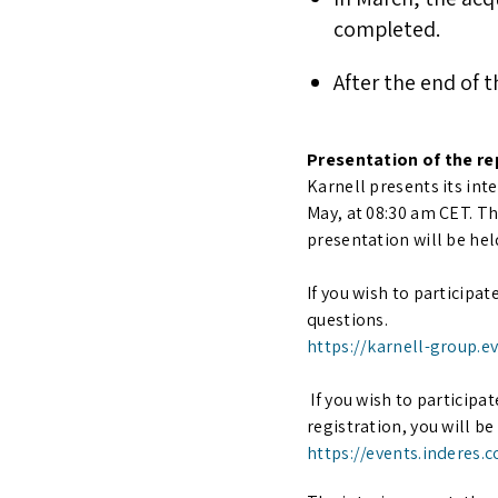
completed.
After the end of 
Presentation of the re
Karnell presents its inte
May, at 08:30 am CET. T
presentation will be hel
If you wish to participat
questions.
https://karnell-group.e
If you wish to participa
registration, you will b
https://events.inderes.