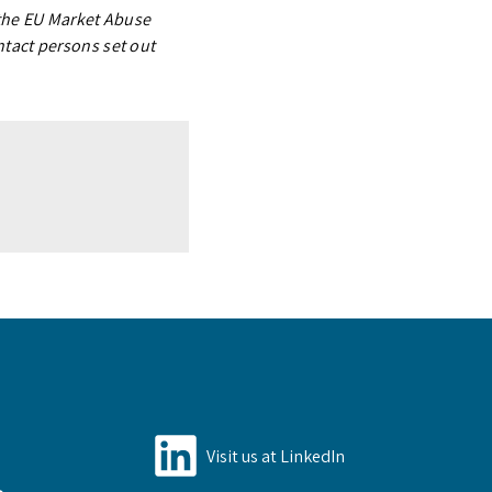
 the EU Market Abuse
ntact persons set out
Visit us at LinkedIn