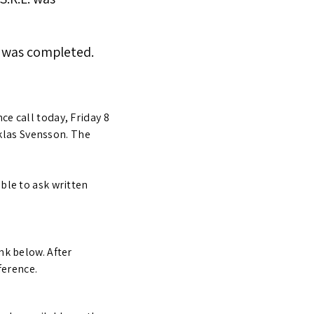
x7 was completed.
ce call today, Friday 8
klas Svensson. The
able to ask written
nk below. After
ference.