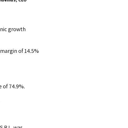
anic growth
a margin of 14.5%
e of 74.9%.
.
S.R.L. was