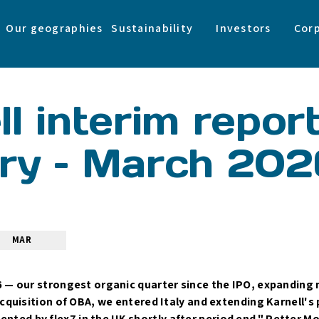
Our geographies
Sustainability
Investors
Cor
l interim repor
ry – March 202
MAR
6 — our strongest organic quarter since the IPO, expanding
acquisition of OBA, we entered Italy and extending Karnell's
ed by flex7 in the UK shortly after period end." Petter M