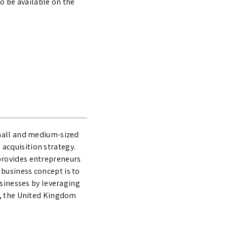
o be available on the
small and medium-sized
acquisition strategy.
provides entrepreneurs
business concept is to
usinesses by leveraging
d, the United Kingdom