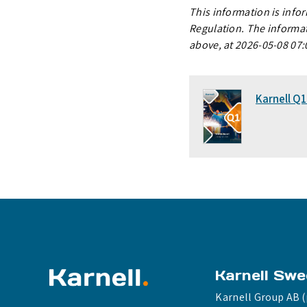
This information is info
Regulation. The informat
above, at 2026-05-08 07:
Karnell Q
Karnell Sw
Karnell Group AB (