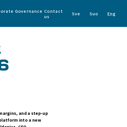
porate Governance
Contact
Sve
Suo
Eng
us
t
6
 margins, and a step-up
 platform into a new
oldenius, CEO