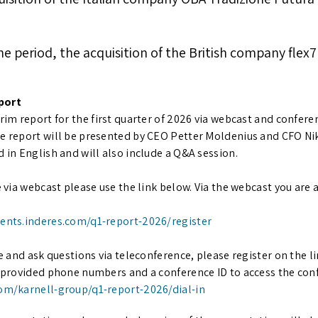
the period, the acquisition of the British company fle
port
rim report for the first quarter of 2026 via webcast and conferen
he report will be presented by CEO Petter Moldenius and CFO Ni
d in English and will also include a Q&A session.
e via webcast please use the link below. Via the webcast you are 
vents.inderes.com/q1-report-2026/register
te and ask questions via teleconference, please register on the li
e provided phone numbers and a conference ID to access the con
com/karnell-group/q1-report-2026/dial-in