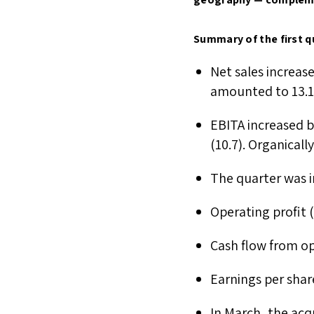
Summary of the first q
Net sales increas
amounted to 13.
EBITA increased b
(10.7). Organical
The quarter was im
Operating profit 
Cash flow from op
Earnings per shar
In March, the acq