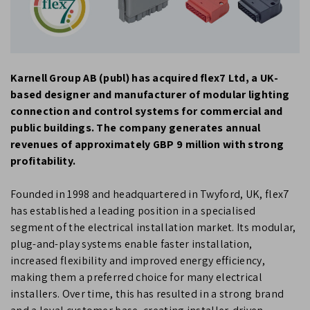
Karnell Group AB (publ) has acquired flex7 Ltd, a UK-
based designer and manufacturer of modular lighting
connection and control systems for commercial and
public buildings. The company generates annual
revenues of approximately GBP 9 million with strong
profitability.
Founded in 1998 and headquartered in Twyford, UK, flex7
has established a leading position in a specialised
segment of the electrical installation market. Its modular,
plug-and-play systems enable faster installation,
increased flexibility and improved energy efficiency,
making them a preferred choice for many electrical
installers. Over time, this has resulted in a strong brand