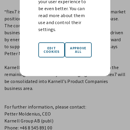
your user experience to
be even better. You can
“flex7 is a high-quality niche business with a strong market
read more about them
position, a recognised brand and a loyal customer base.
use and control their
The company fits well with our Product Companies
settings.
business area and benefits from structural demand driven
by energy-efficient and smart buildings. We look forward
to supporting flex7 in its continued development,” says
Petter Moldenius, CEO of Karnell.
Karnell acquires 98% of the shares in flex7 Ltd, with the
remaining 2% retained by the Managing Director. flex7 will
be consolidated into Karnell’s Product Companies
business area.
For further information, please contact:
Petter Moldenius, CEO
Karnell Group AB (publ)
Phone: +46 8 545 891 00