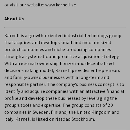
or visit our website: www.karnell.se
About Us
Karnell is a growth-oriented industrial technology group
that acquires and develops small and medium-sized
product companies and niche-producing companies
through a systematic and proactive acquisition strategy.
With an eternal ownership horizon and decentralized
decision-making model, Karnell provides entrepreneurs
and family-owned businesses with a long-term and
responsible partner. The company's business concept is to
identify and acquire companies with an attractive financial
profile and develop these businesses by leveraging the
group's tools and expertise. The group consists of 20
companies in Sweden, Finland, the United Kingdom and
Italy. Karnell is listed on Nasdaq Stockholm.