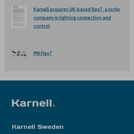
Karnell acquires UK-based flex7, a niche
company in lighting connection and
control
PM Flex7
Karnell Sweden