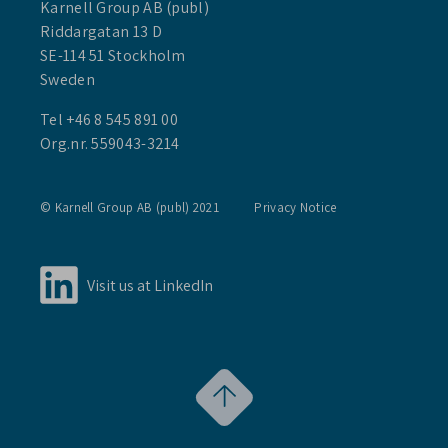
Karnell Group AB (publ)
Riddargatan 13 D
SE-114 51 Stockholm
Sweden
Tel +46 8 545 891 00
Org.nr. 559043-3214
© Karnell Group AB (publ) 2021
Privacy Notice
Visit us at LinkedIn