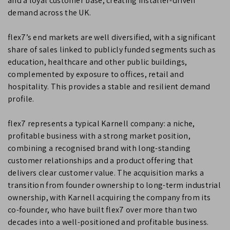
and a loyal customer base, creating installer-driven
demand across the UK.
flex7’s end markets are well diversified, with a significant
share of sales linked to publicly funded segments such as
education, healthcare and other public buildings,
complemented by exposure to offices, retail and
hospitality. This provides a stable and resilient demand
profile.
flex7 represents a typical Karnell company: a niche,
profitable business with a strong market position,
combining a recognised brand with long-standing
customer relationships and a product offering that
delivers clear customer value. The acquisition marks a
transition from founder ownership to long-term industrial
ownership, with Karnell acquiring the company from its
co-founder, who have built flex7 over more than two
decades into a well-positioned and profitable business.