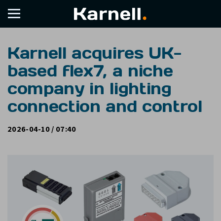
Karnell acquires UK-
based flex7, a niche
company in lighting
connection and control
2026-04-10 / 07:40