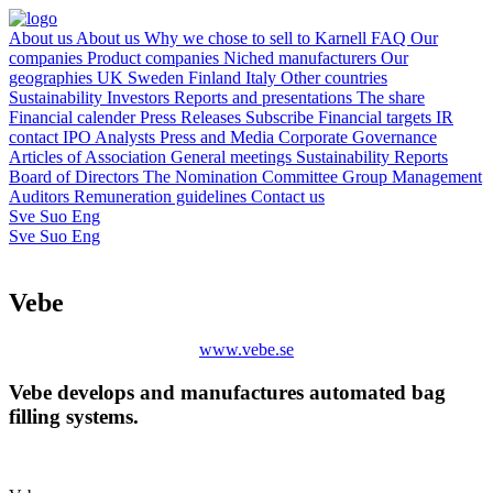
About us
About us
Why we chose to sell to Karnell
FAQ
Our
companies
Product companies
Niched manufacturers
Our
geographies
UK
Sweden
Finland
Italy
Other countries
Sustainability
Investors
Reports and presentations
The share
Financial calender
Press Releases
Subscribe
Financial targets
IR
contact
IPO
Analysts
Press and Media
Corporate Governance
Articles of Association
General meetings
Sustainability Reports
Board of Directors
The Nomination Committee
Group Management
Auditors
Remuneration guidelines
Contact us
Sve
Suo
Eng
Sve
Suo
Eng
Vebe
www.vebe.se
Vebe develops and manufactures automated bag
filling systems.