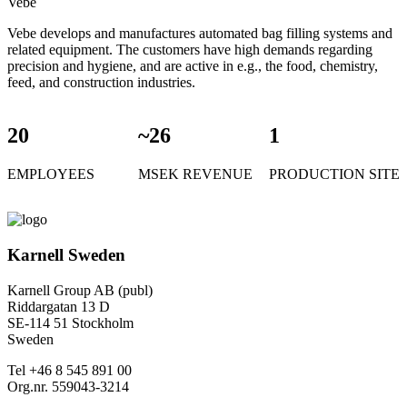
Vebe
Vebe develops and manufactures automated bag filling systems and
related equipment. The customers have high demands regarding
precision and hygiene, and are active in e.g., the food, chemistry,
feed, and construction industries.
20
~26
1
EMPLOYEES
MSEK REVENUE
PRODUCTION SITE
Karnell Sweden
Karnell Group AB (publ)
Riddargatan 13 D
SE-114 51 Stockholm
Sweden
Tel +46 8 545 891 00
Org.nr. 559043-3214