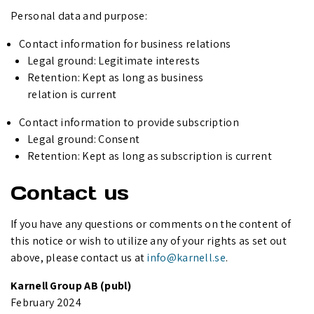
Personal data and purpose:
Contact information for business relations
Legal ground: Legitimate interests
Retention: Kept as long as business
relation is current
Contact information to provide subscription
Legal ground: Consent
Retention: Kept as long as subscription is current
Contact us
If you have any questions or comments on the content of
this notice or wish to utilize any of your rights as set out
above, please contact us at
info@karnell.se
.
Karnell Group AB (publ)
February 2024