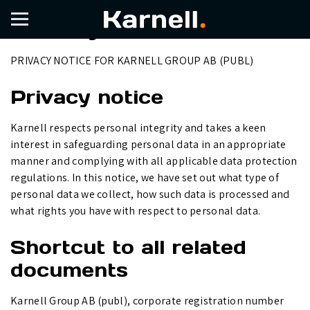
Privacy Notice
PRIVACY NOTICE FOR KARNELL GROUP AB (PUBL)
Privacy notice
Karnell respects personal integrity and takes a keen
interest in safeguarding personal data in an appropriate
manner and complying with all applicable data protection
regulations. In this notice, we have set out what type of
personal data we collect, how such data is processed and
what rights you have with respect to personal data.
Shortcut to all related
documents
Karnell Group AB (publ), corporate registration number