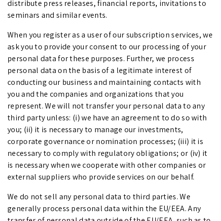
distribute press releases, financial reports, invitations to
seminars and similar events.
When you register as a user of our subscription services, we
ask you to provide your consent to our processing of your
personal data for these purposes. Further, we process
personal data on the basis of a legitimate interest of
conducting our business and maintaining contacts with
you and the companies and organizations that you
represent. We will not transfer your personal data to any
third party unless: (i) we have an agreement to do so with
you; (ii) it is necessary to manage our investments,
corporate governance or nomination processes; (iii) it is
necessary to comply with regulatory obligations; or (iv) it
is necessary when we cooperate with other companies or
external suppliers who provide services on our behalf.
We do not sell any personal data to third parties. We
generally process personal data within the EU/EEA. Any
transfer of personal data outside of the EU/EEA, such as to