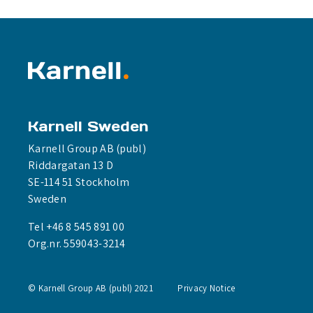
Karnell Sweden
Karnell Group AB (publ)
Riddargatan 13 D
SE-114 51 Stockholm
Sweden
Tel +46 8 545 891 00
Org.nr. 559043-3214
© Karnell Group AB (publ) 2021
Privacy Notice