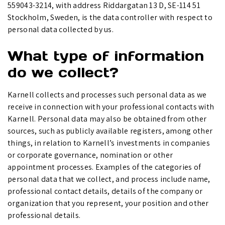
559043-3214, with address Riddargatan 13 D, SE-114 51
Stockholm, Sweden, is the data controller with respect to
personal data collected by us.
What type of information
do we collect?
Karnell collects and processes such personal data as we
receive in connection with your professional contacts with
Karnell. Personal data may also be obtained from other
sources, such as publicly available registers, among other
things, in relation to Karnell’s investments in companies
or corporate governance, nomination or other
appointment processes. Examples of the categories of
personal data that we collect, and process include name,
professional contact details, details of the company or
organization that you represent, your position and other
professional details.