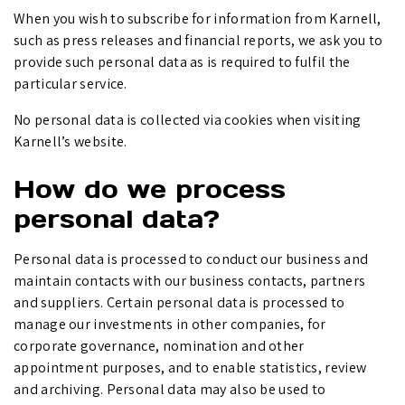
When you wish to subscribe for information from Karnell,
such as press releases and financial reports, we ask you to
provide such personal data as is required to fulfil the
particular service.
No personal data is collected via cookies when visiting
Karnell’s website.
How do we process
personal data?
Personal data is processed to conduct our business and
maintain contacts with our business contacts, partners
and suppliers. Certain personal data is processed to
manage our investments in other companies, for
corporate governance, nomination and other
appointment purposes, and to enable statistics, review
and archiving. Personal data may also be used to