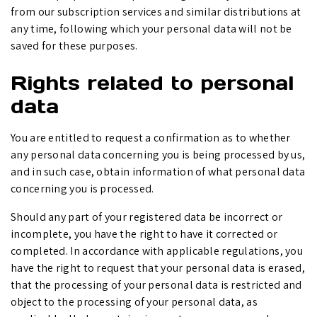
from our subscription services and similar distributions at
any time, following which your personal data will not be
saved for these purposes.
Rights related to personal
data
You are entitled to request a confirmation as to whether
any personal data concerning you is being processed by us,
and in such case, obtain information of what personal data
concerning you is processed.
Should any part of your registered data be incorrect or
incomplete, you have the right to have it corrected or
completed. In accordance with applicable regulations, you
have the right to request that your personal data is erased,
that the processing of your personal data is restricted and
object to the processing of your personal data, as