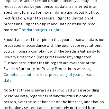
applicable. Under certain circumstances, you may also
request to receive your personal data transferred in an
electronic format. For more information about Right to
rectification, Right to erasure, Right to limitation of
processing, Right to object and Data portability, read
more on
The data subject’s right
s
.
Should you be of the opinion that your personal data is not
processed in accordance with the applicable regulations,
you can lodge a complaint with the Swedish Authority for
Privacy Protection (Integritetsskyddsmyndigheten).
Further instructions in this regard are available at the
Swedish Authority for Privacy Protection’s website,
Complain about incorrect processing of your personal
da
ta
.
Note that there is always a risk involved when providing
personal data, regardless of whether this is done in
person, over the telephone or on the Internet, and that no
technology system can be completely protected from