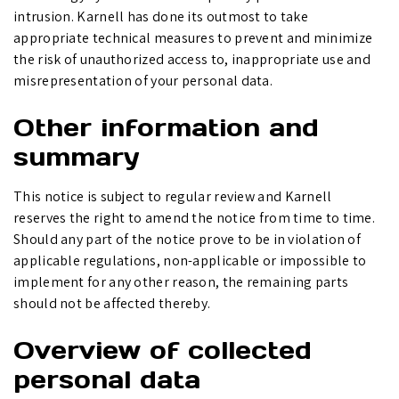
intrusion. Karnell has done its outmost to take
appropriate technical measures to prevent and minimize
the risk of unauthorized access to, inappropriate use and
misrepresentation of your personal data.
Other information and
summary
This notice is subject to regular review and Karnell
reserves the right to amend the notice from time to time.
Should any part of the notice prove to be in violation of
applicable regulations, non-applicable or impossible to
implement for any other reason, the remaining parts
should not be affected thereby.
Overview of collected
personal data