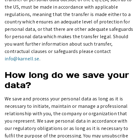
the US, must be made in accordance with applicable
regulations, meaning that the transfer is made either to a
country which ensures an adequate level of protection for
personal data, or that there are other adequate safeguards
for personal data which makes the transfer legal. Should
you want further information about such transfer,
contractual clauses or safeguards please contact
info@karnell.se
.
How long do we save your
data?
We save and process your personal data as long as it is
necessary to initiate, maintain or manage a professional
relationship with you, the company or organization that
you represent. We save personal data in accordance with
our regulatory obligations or as long as it is necessary to
fulfil the purpose of the processing. You may unsubscribe