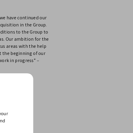
, we have continued our
uisition in the Group.
ditions to the Group to
s. Our ambition for the
us areas with the help
t the beginning of our
 work in progress”
–
your
and
trial technology