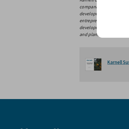
companies in the Nordic
development of the busin
entrepreneurs and famil
development of their bus
and plans to list the gr
Karnell Su