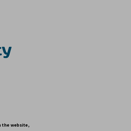
ty
n the website,