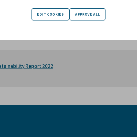
s. We support the management of our companies, in their conti
esses in which we invest. We have a perpetual investment horiz
y-owned companies with a responsible and long-term partner, to
inesses. Today, Karnell is the majority owner of nine companies
oup on the stock exchange.
stainability Report 2022