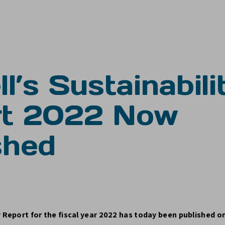
l’s Sustainabili
rt 2022 Now
shed
y Report for the fiscal year 2022 has today been published o