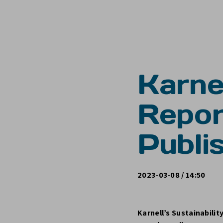
Karnel
Repo
Publi
2023-03-08 / 14:50
Karnell’s Sustainabilit