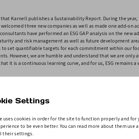
 that Karnell publishes a Sustainability Report. During the year
d welcomed three new companies as well as made one add-on acq
SG consultants have performed an ESG GAP analysis on the new ad
maturity and risk management as well as future development area
 to set quantifiable targets for each commitment within our foc
ants. However, we are humble and understand that we are only a
that it is a continuous learning curve, and for us, ESG remains a
3
kie Settings
tion, please contact;
e uses cookies in order for the site to function properly and for 
 Karnell Group AB (publ), +46 8 545 891 00
xperience to be even better. You can read more about them use 
 their settings.
is a long-term and active owner of small and medium-sized indus