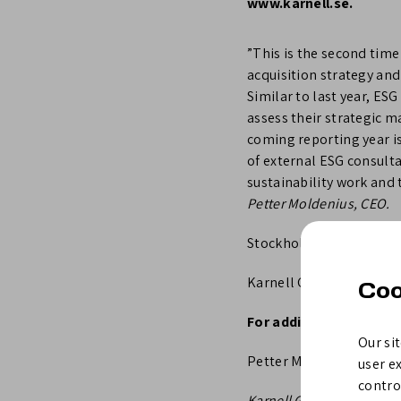
www.karnell.se.
”This is the second time
acquisition strategy an
Similar to last year, E
assess their strategic 
coming reporting year is
of external ESG consult
sustainability work and 
Petter Moldenius, CEO.
Stockholm, 8 March 202
Karnell Group AB (publ)
Coo
For additional informa
Our sit
Petter Moldenius, CEO at
user e
control
Karnell Group AB (publ) 